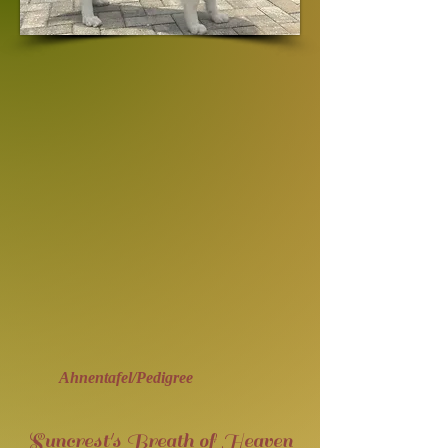
Ahnentafel/Pedigree
Suncrest's Breath of Heaven