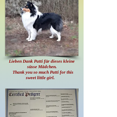
Lieben Dank Patti für dieses kleine
süsse Mädchen.
Thank you so much Patti for this
sweet little girl.