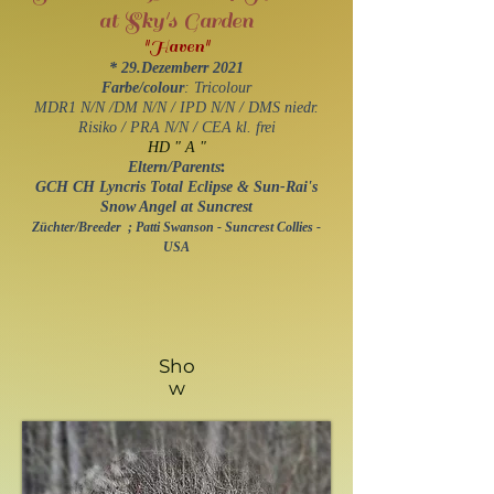
at Sky's Garden
"Haven"
*
29
.Dezemberr 2021
Farbe/colour
: Tricolour
MDR1 N/N /DM N/N / IPD N/N / DMS niedr.
Risiko / PRA N/N / ​CEA kl. frei
HD " A "
:
Eltern/Parents
GCH CH Lyncris Total Eclipse & Sun-Rai's
Snow Angel at Suncrest
Züchter/Breeder ; Patti Swanson - Suncrest Collies -
USA
Sho
w